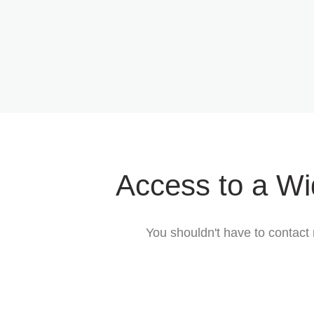
Access to a Wi
You shouldn't have to contact 