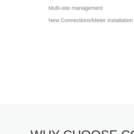
Multi-site management
New Connections/Meter installation