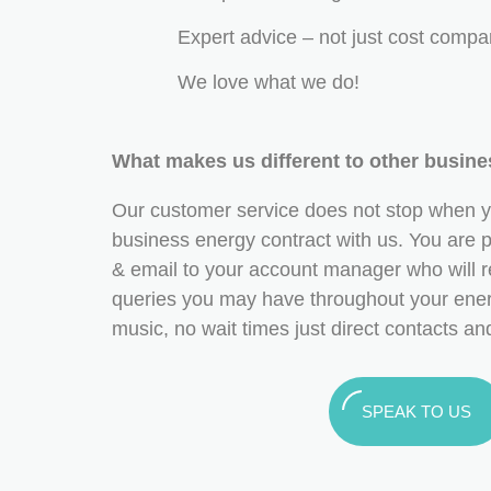
Expert advice – not just cost compa
We love what we do!
What makes us different to other busin
Our customer service does not stop when y
business energy contract with us. You are pr
& email to your account manager who will r
queries you may have throughout your ener
music, no wait times just direct contacts a
SPEAK TO US