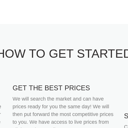
HOW TO GET STARTE
GET THE BEST PRICES
We will search the market and can have
e
prices ready for you the same day! We will
r
then put forward the most competitive prices
e
to you. We have access to live prices from
C