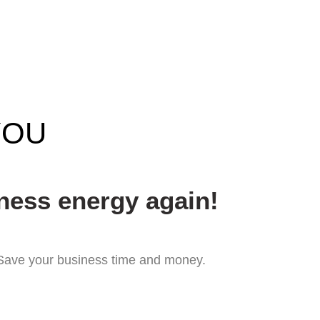
YOU
ness energy again!
. Save your business time and money.