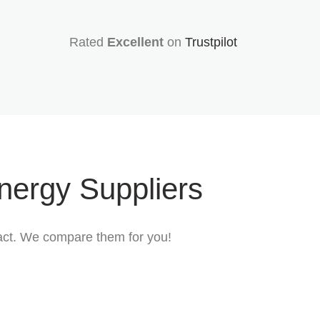
Rated
Excellent
on
Trustpilot
nergy Suppliers
tract. We compare them for you!