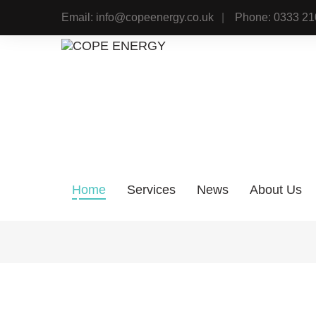
Skip
Email: info@copeenergy.co.uk
Phone: 0333 21
to
content
Home
Services
News
About Us