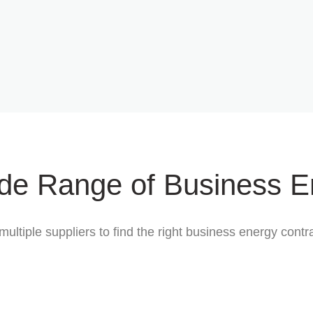
de Range of Business E
multiple suppliers to find the right business energy con