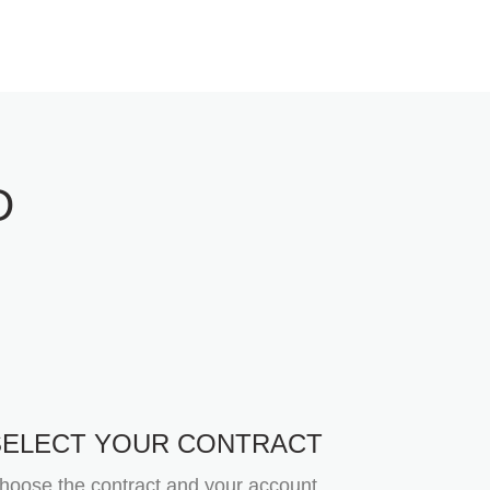
D
SELECT YOUR CONTRACT
hoose the contract and your account