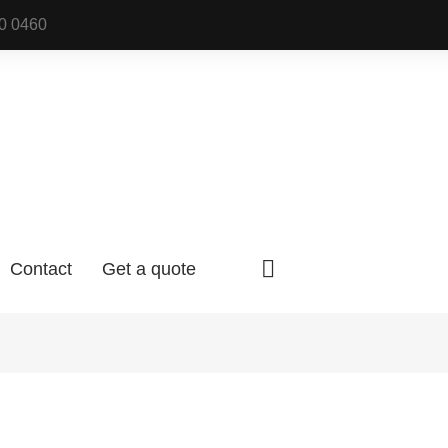
0 0460
Contact
Get a quote