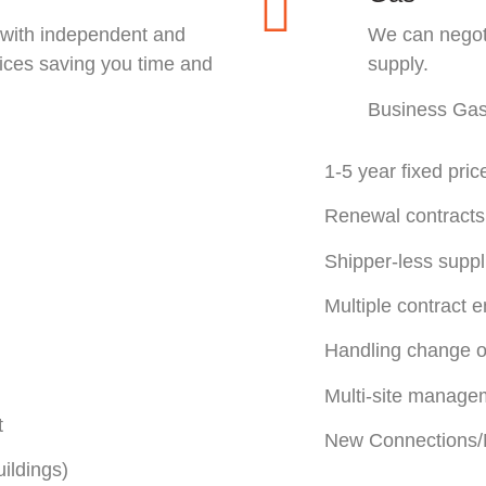
 with independent and
We can negoti
rices saving you time and
supply.
Business Ga
1-5 year fixed pric
Renewal contracts
Shipper-less suppl
Multiple contract 
Handling change o
Multi-site manage
t
New Connections/M
ildings)