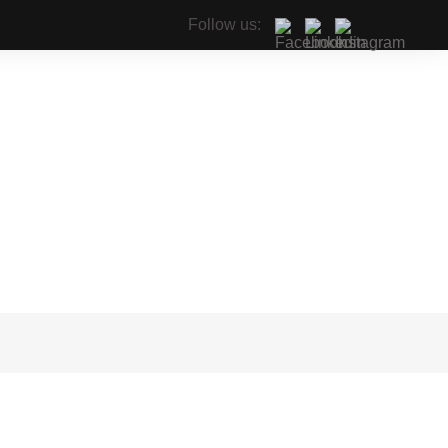
Follow us: