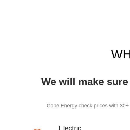
WH
We will make sure
Cope Energy check prices with 30+ r
Electric