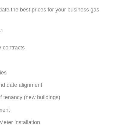
ate the best prices for your business gas
s
e contracts
ies
end date alignment
f tenancy (new buildings)
ment
eter installation