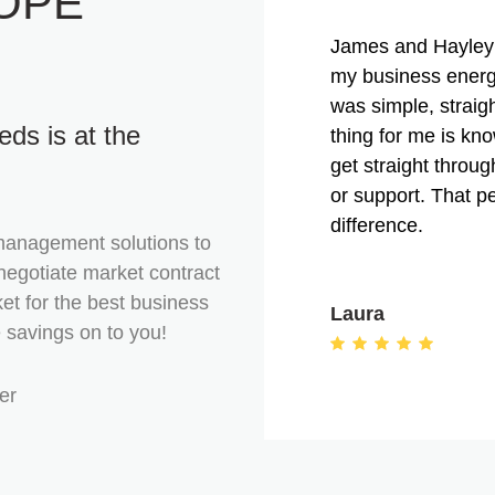
OPE
James and Hayley 
my business energ
was simple, straig
ds is at the
thing for me is kn
get straight throu
or support. That p
difference.
management solutions to
negotiate market contract
et for the best business
Laura
e savings on to you!
er