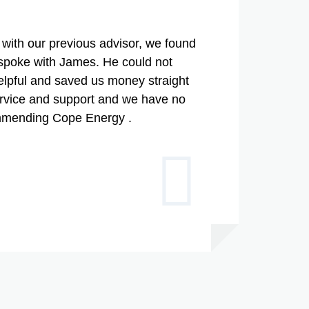
with our previous advisor, we found
poke with James. He could not
lpful and saved us money straight
ervice and support and we have no
ommending Cope Energy .