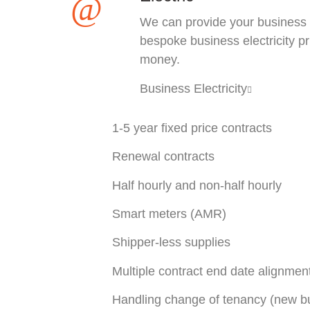
We can provide your business
bespoke business electricity p
money.
Business Electricity
1-5 year fixed price contracts
Renewal contracts
Half hourly and non-half hourly
Smart meters (AMR)
Shipper-less supplies
Multiple contract end date alignmen
Handling change of tenancy (new bu