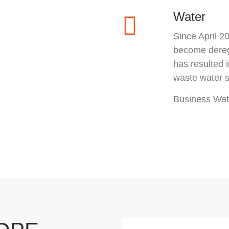
Water
Since April 
become deregu
has resulted 
waste water s
Business Wat