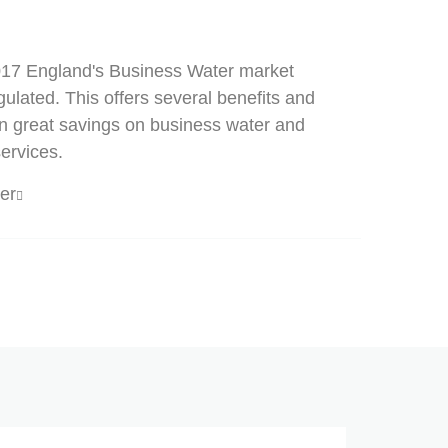
2017 England's Business Water market
lated. This offers several benefits and
in great savings on business water and
ervices.
er