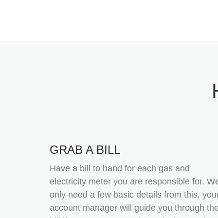
GRAB A BILL
Have a bill to hand for each gas and
electricity meter you are responsible for. W
only need a few basic details from this, you
account manager will guide you through th