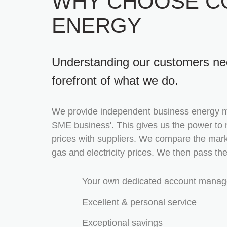
WHY CHOOSE C
ENERGY
Understanding our customers nee
forefront of what we do.
We provide independent business energy 
SME business'. This gives us the power to 
prices with suppliers. We compare the mark
gas and electricity prices. We then pass th
Your own dedicated account manag
Excellent & personal service
Exceptional savings