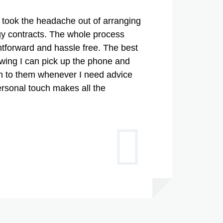
took the headache out of arranging
y contracts. The whole process
htforward and hassle free. The best
owing I can pick up the phone and
gh to them whenever I need advice
ersonal touch makes all the