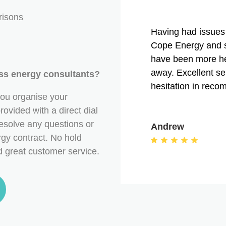
risons
Having had issues 
Cope Energy and s
have been more he
away. Excellent s
ess energy consultants?
hesitation in rec
ou organise your
ovided with a direct dial
esolve any questions or
Andrew
gy contract. No hold
nd great customer service.