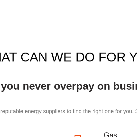
AT CAN WE DO FOR 
 you never overpay on busi
eputable energy suppliers to find the right one for you
Gas